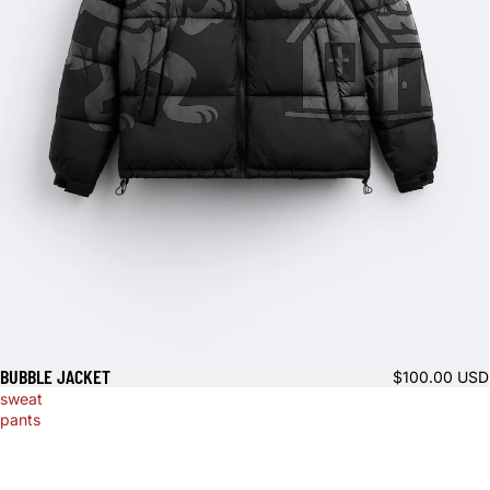
BUBBLE JACKET
$100.00 USD
sweat
pants