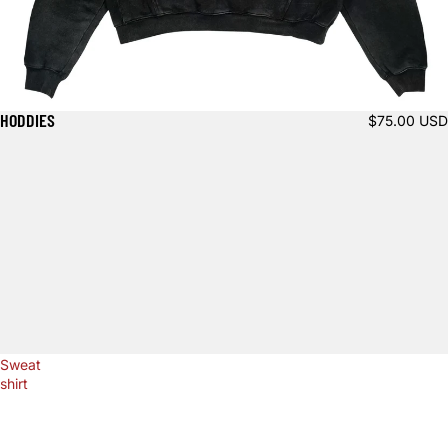
HODDIES
$75.00 USD
Sweat
shirt