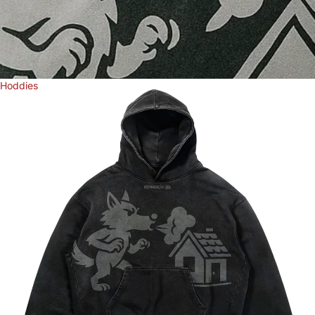
Hoddies