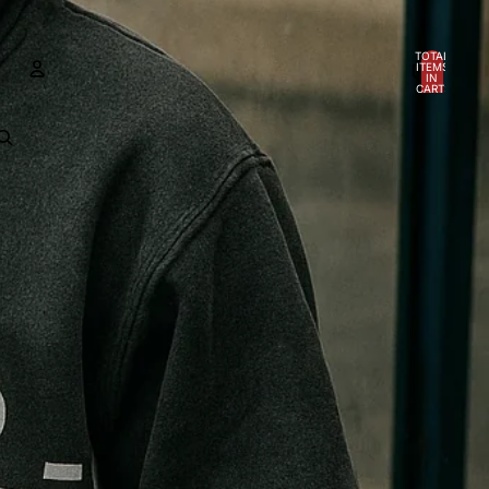
TOTAL
ITEMS
IN
CART:
0
ACCOUNT
OTHER SIGN IN OPTIONS
Orders
Profile