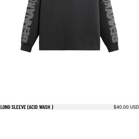
LONG SLEEVE (ACID WASH )
$40.00 USD