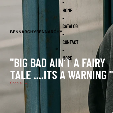
HOME
CATALOG
BENNARCHY
BENNARCHY
CONTACT
"BIG BAD AIN'T A FAIRY
MORE
TALE ....ITS A WARNING "
Shop all →