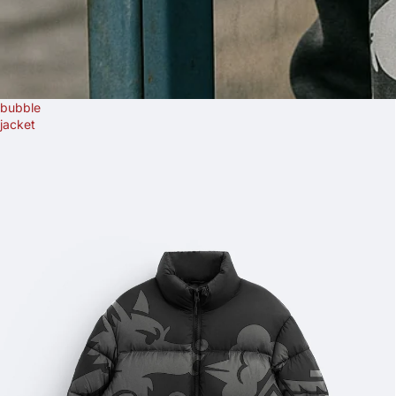
bubble
jacket